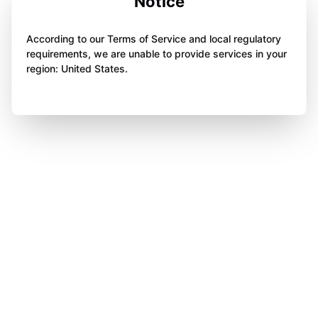
Notice
According to our Terms of Service and local regulatory
requirements, we are unable to provide services in your
region: United States.