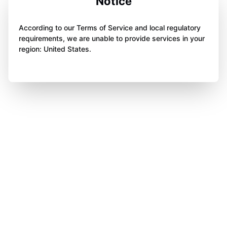
Notice
According to our Terms of Service and local regulatory
requirements, we are unable to provide services in your
region: United States.