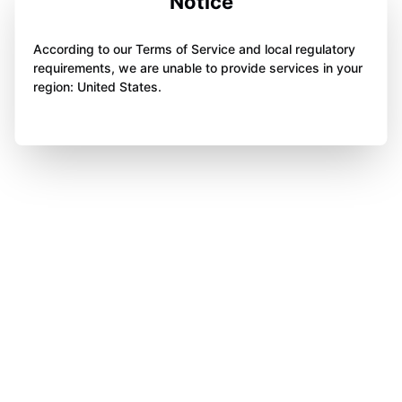
Notice
According to our Terms of Service and local regulatory
requirements, we are unable to provide services in your
region: United States.