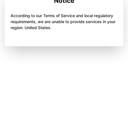
Notice
According to our Terms of Service and local regulatory
requirements, we are unable to provide services in your
region: United States.