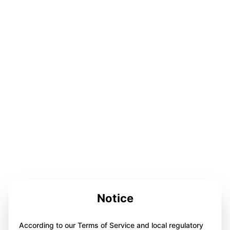
Notice
According to our Terms of Service and local regulatory