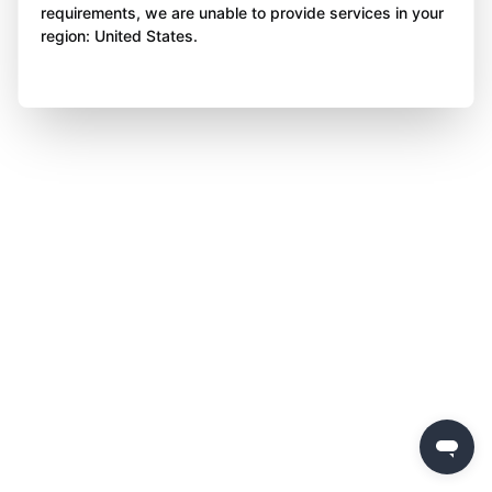
requirements, we are unable to provide services in your
region: United States.