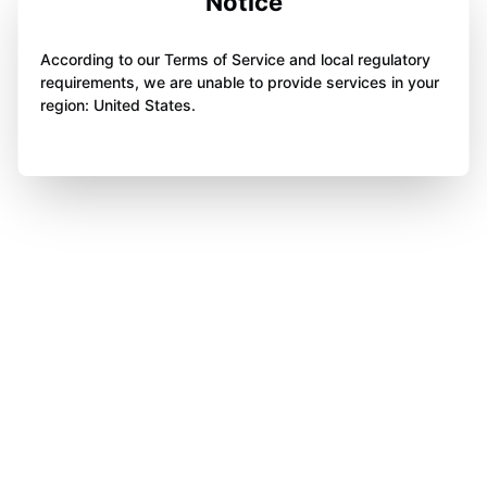
Notice
According to our Terms of Service and local regulatory
requirements, we are unable to provide services in your
region: United States.