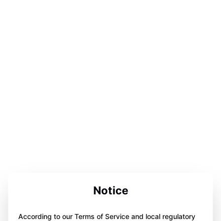
Notice
According to our Terms of Service and local regulatory