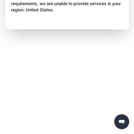
requirements, we are unable to provide services in your
region: United States.