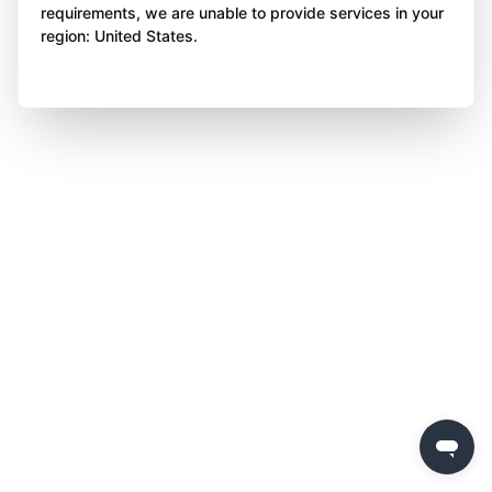
requirements, we are unable to provide services in your
region: United States.