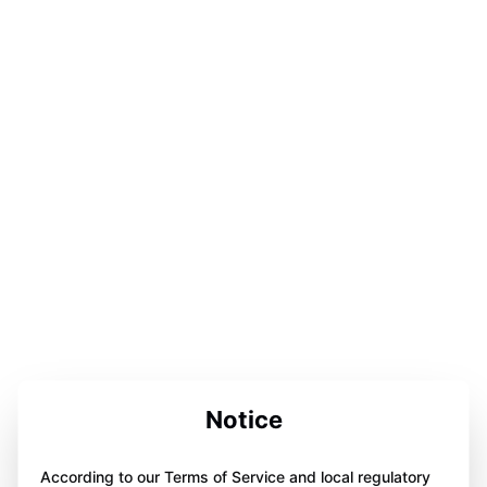
Notice
According to our Terms of Service and local regulatory