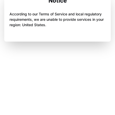
Notice
According to our Terms of Service and local regulatory
requirements, we are unable to provide services in your
region: United States.