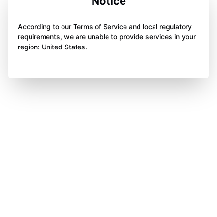
Notice
According to our Terms of Service and local regulatory
requirements, we are unable to provide services in your
region: United States.