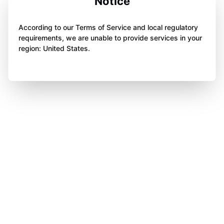
Notice
According to our Terms of Service and local regulatory
requirements, we are unable to provide services in your
region: United States.