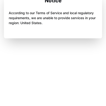
Notice
According to our Terms of Service and local regulatory
requirements, we are unable to provide services in your
region: United States.