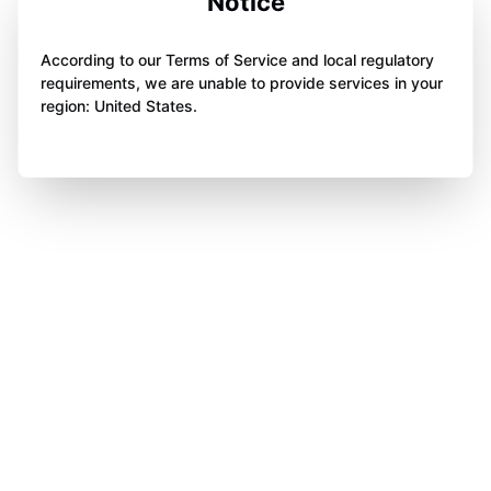
Notice
According to our Terms of Service and local regulatory
requirements, we are unable to provide services in your
region: United States.