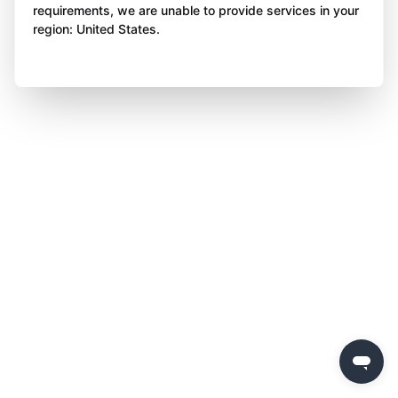
requirements, we are unable to provide services in your
region: United States.