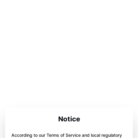
Notice
According to our Terms of Service and local regulatory