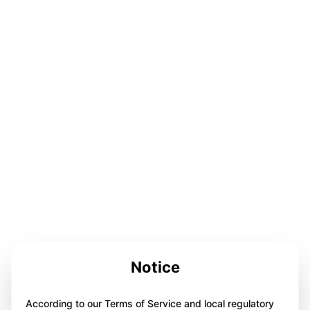
Notice
According to our Terms of Service and local regulatory