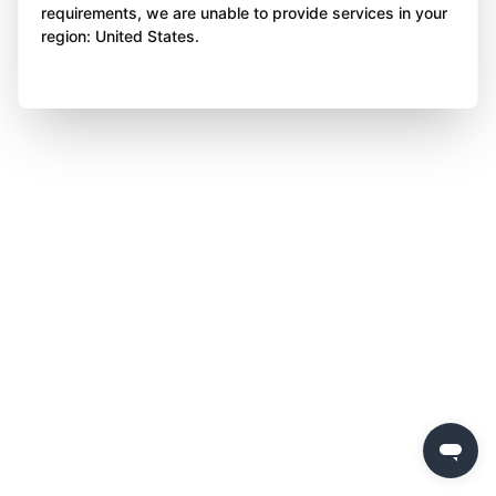
requirements, we are unable to provide services in your
region: United States.