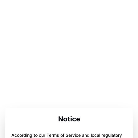
Notice
According to our Terms of Service and local regulatory