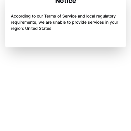
Notice
According to our Terms of Service and local regulatory
requirements, we are unable to provide services in your
region: United States.