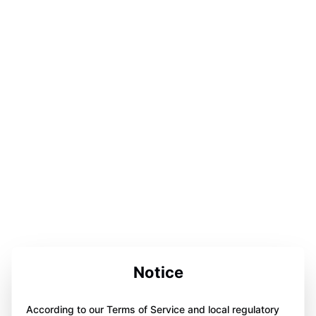
Notice
According to our Terms of Service and local regulatory