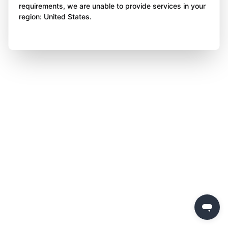
requirements, we are unable to provide services in your
region: United States.