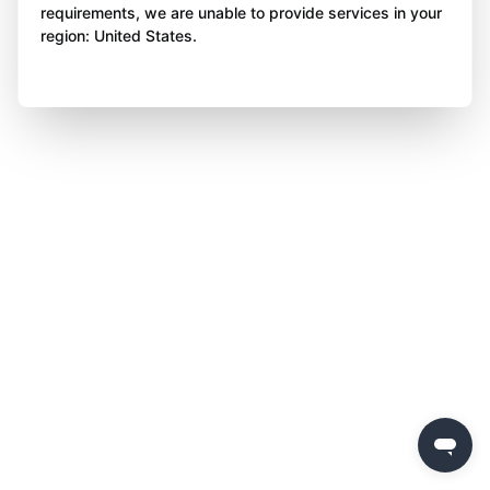
requirements, we are unable to provide services in your
region: United States.