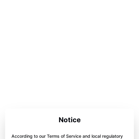
Notice
According to our Terms of Service and local regulatory