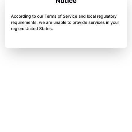
Notice
According to our Terms of Service and local regulatory
requirements, we are unable to provide services in your
region: United States.