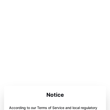
Notice
According to our Terms of Service and local regulatory