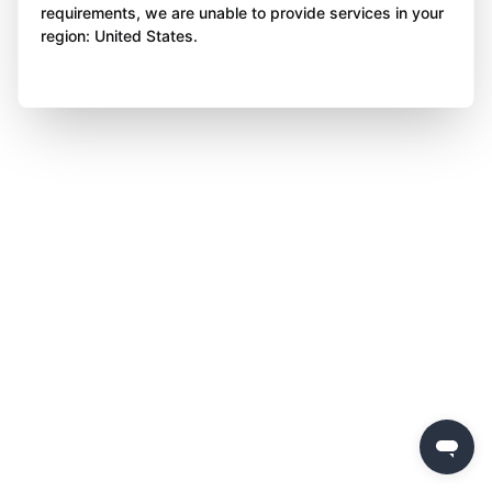
requirements, we are unable to provide services in your
region: United States.