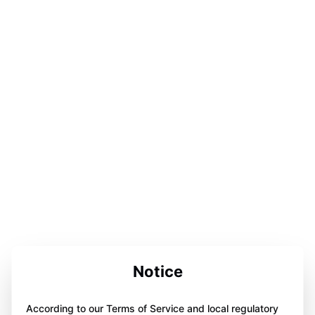
Notice
According to our Terms of Service and local regulatory