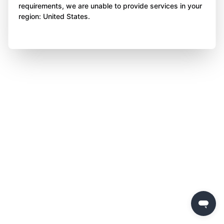
requirements, we are unable to provide services in your
region: United States.