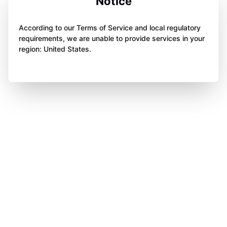
Notice
According to our Terms of Service and local regulatory
requirements, we are unable to provide services in your
region: United States.