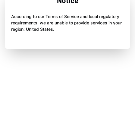
Notice
According to our Terms of Service and local regulatory
requirements, we are unable to provide services in your
region: United States.