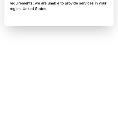
requirements, we are unable to provide services in your
region: United States.