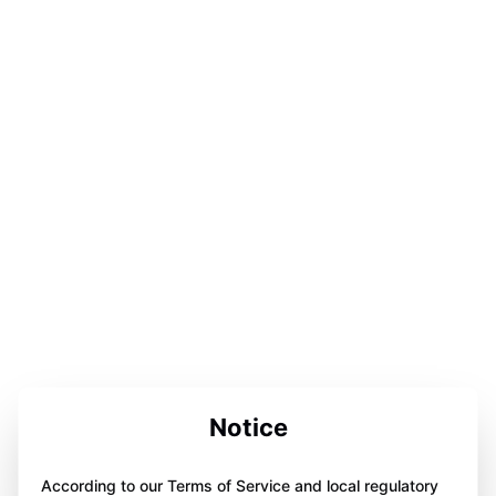
Notice
According to our Terms of Service and local regulatory