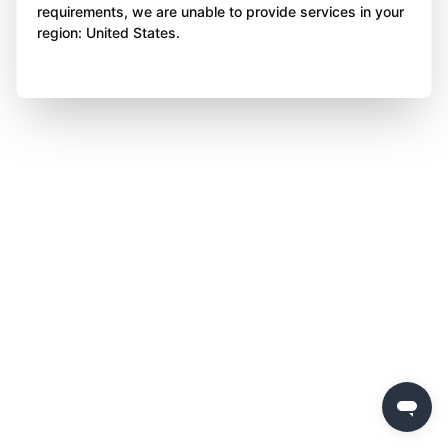
requirements, we are unable to provide services in your
region: United States.