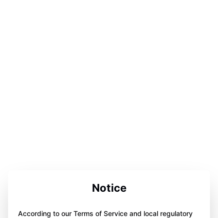
Notice
According to our Terms of Service and local regulatory