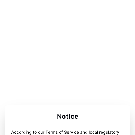
Notice
According to our Terms of Service and local regulatory