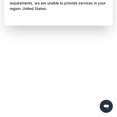
requirements, we are unable to provide services in your
region: United States.