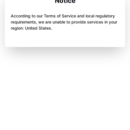
Notice
According to our Terms of Service and local regulatory
requirements, we are unable to provide services in your
region: United States.