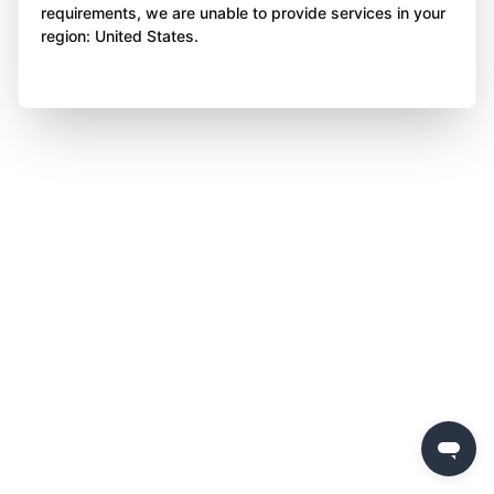
requirements, we are unable to provide services in your
region: United States.