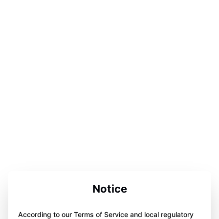
Notice
According to our Terms of Service and local regulatory