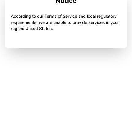
Notice
According to our Terms of Service and local regulatory
requirements, we are unable to provide services in your
region: United States.