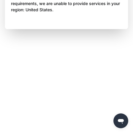
requirements, we are unable to provide services in your
region: United States.