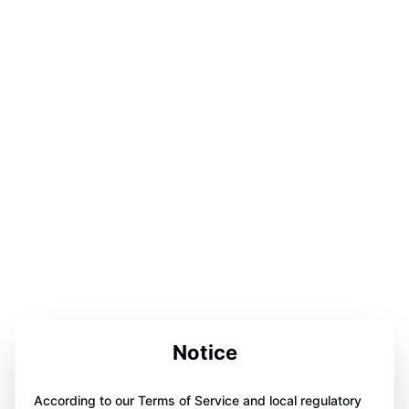
Notice
According to our Terms of Service and local regulatory