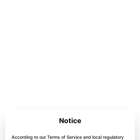
Notice
According to our Terms of Service and local regulatory