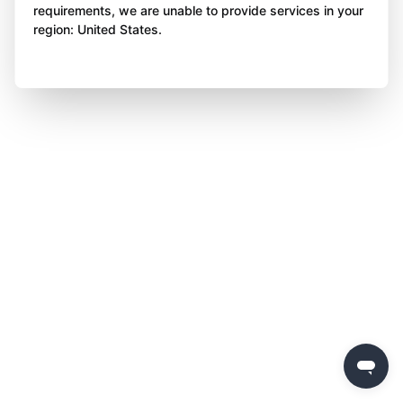
requirements, we are unable to provide services in your
region: United States.