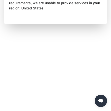
requirements, we are unable to provide services in your
region: United States.