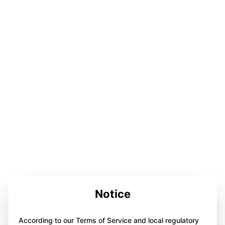
Notice
According to our Terms of Service and local regulatory