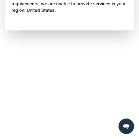
requirements, we are unable to provide services in your
region: United States.