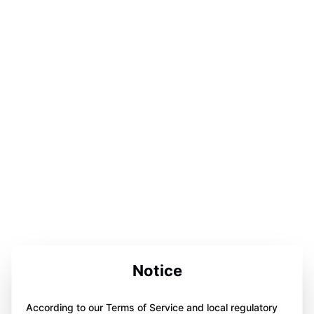
Notice
According to our Terms of Service and local regulatory