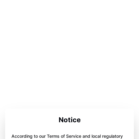
Notice
According to our Terms of Service and local regulatory