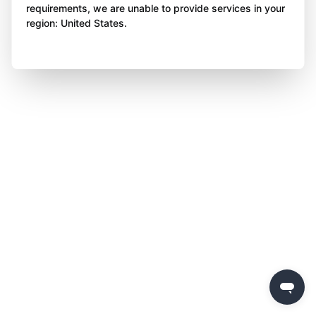
requirements, we are unable to provide services in your
region: United States.