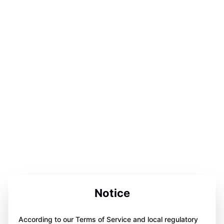
Notice
According to our Terms of Service and local regulatory