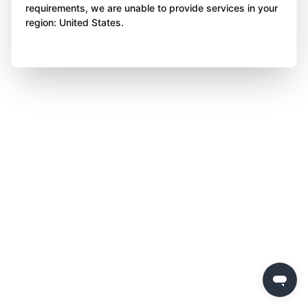
requirements, we are unable to provide services in your
region: United States.