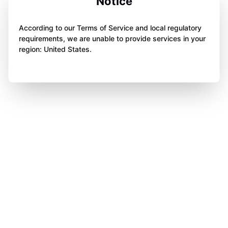
Notice
According to our Terms of Service and local regulatory
requirements, we are unable to provide services in your
region: United States.