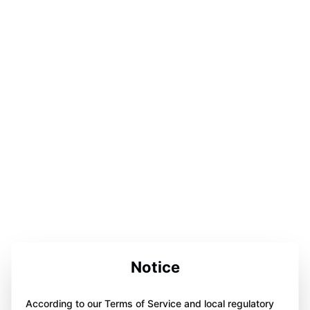
Notice
According to our Terms of Service and local regulatory