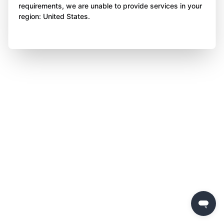
requirements, we are unable to provide services in your
region: United States.