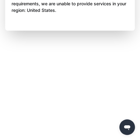
requirements, we are unable to provide services in your
region: United States.