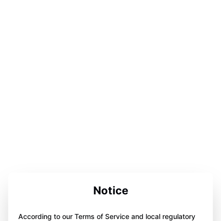
Notice
According to our Terms of Service and local regulatory