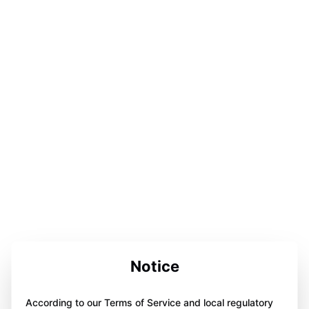
Notice
According to our Terms of Service and local regulatory