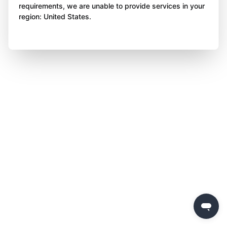
requirements, we are unable to provide services in your
region: United States.