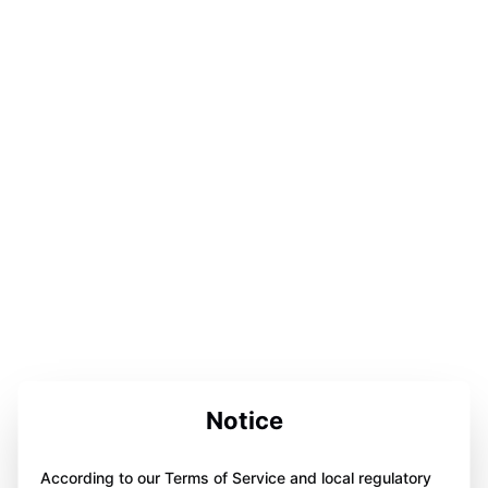
Notice
According to our Terms of Service and local regulatory