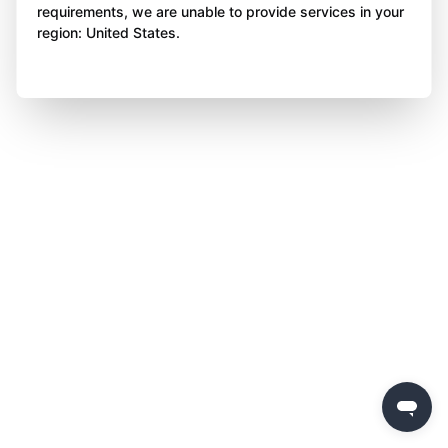
requirements, we are unable to provide services in your
region: United States.