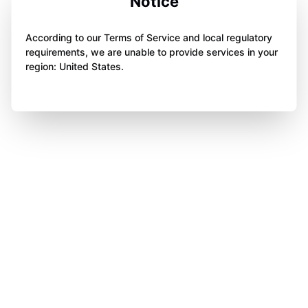
Notice
According to our Terms of Service and local regulatory
requirements, we are unable to provide services in your
region: United States.