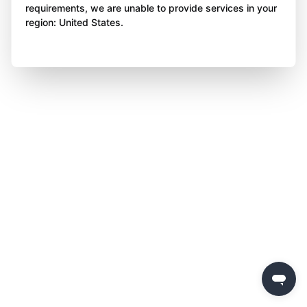
requirements, we are unable to provide services in your
region: United States.