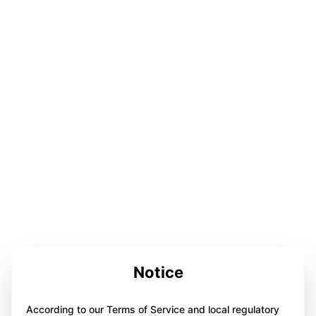
Notice
According to our Terms of Service and local regulatory