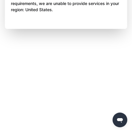
requirements, we are unable to provide services in your
region: United States.