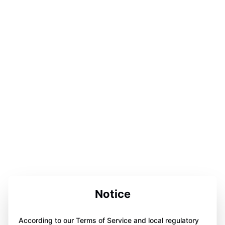
Notice
According to our Terms of Service and local regulatory