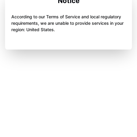
Notice
According to our Terms of Service and local regulatory
requirements, we are unable to provide services in your
region: United States.