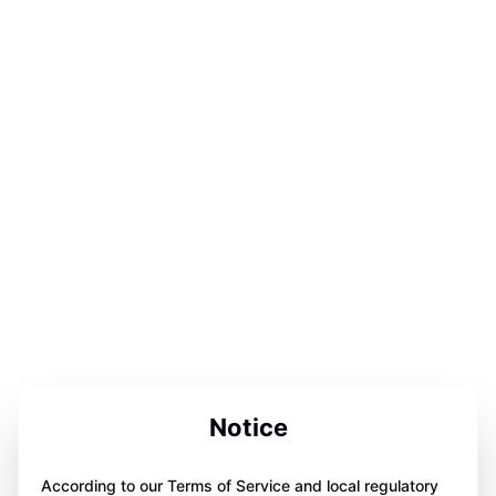
Notice
According to our Terms of Service and local regulatory