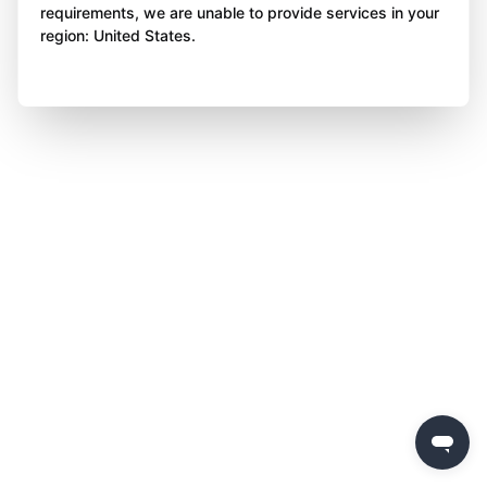
requirements, we are unable to provide services in your
region: United States.