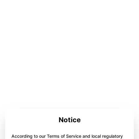
Notice
According to our Terms of Service and local regulatory