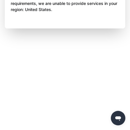
requirements, we are unable to provide services in your
region: United States.