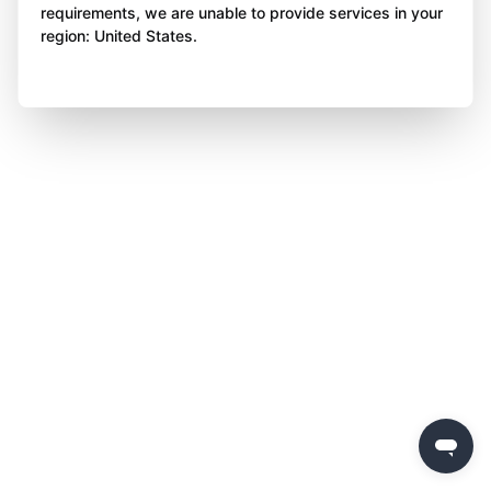
requirements, we are unable to provide services in your
region: United States.