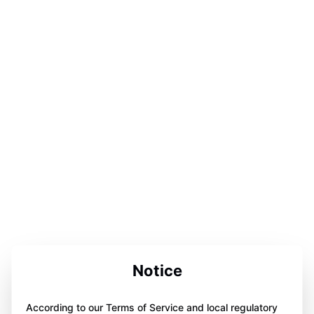
Notice
According to our Terms of Service and local regulatory