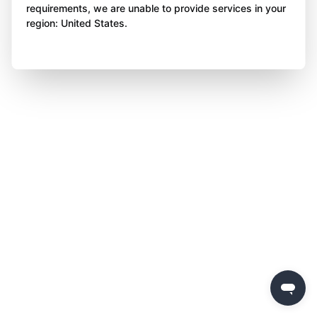
requirements, we are unable to provide services in your
region: United States.