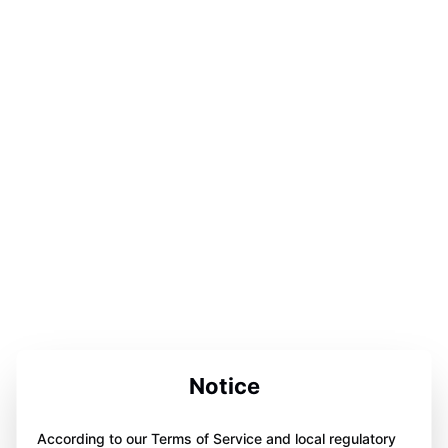
Notice
According to our Terms of Service and local regulatory