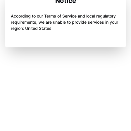
Notice
According to our Terms of Service and local regulatory
requirements, we are unable to provide services in your
region: United States.